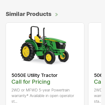
Similar Products
5050E Utility Tractor
5060E
Call for Pricing
Call
2WD or MFWD 5-year Powertrain
2WD o
warranty* Available in open operator
warran
st...
sta...