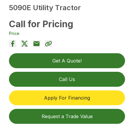
5090E Utility Tractor
Call for Pricing
Price
Get A Quote!
Call Us
Apply For Financing
Request a Trade Value