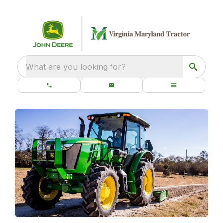
What are you looking for?