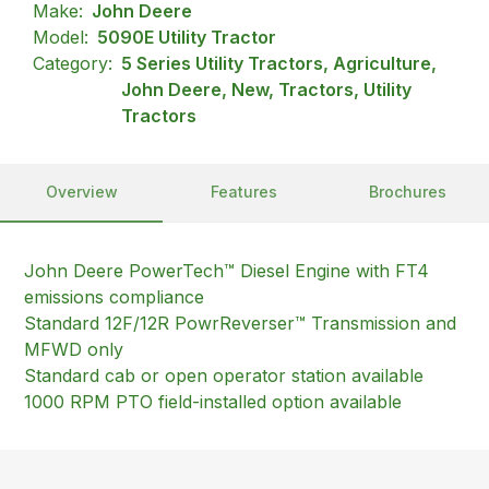
Make:
John Deere
Model:
5090E Utility Tractor
Category:
5 Series Utility Tractors, Agriculture,
John Deere, New, Tractors, Utility
Tractors
Overview
Features
Brochures
John Deere PowerTech™ Diesel Engine with FT4
emissions compliance
Standard 12F/12R PowrReverser™ Transmission and
MFWD only
Standard cab or open operator station available
1000 RPM PTO field-installed option available