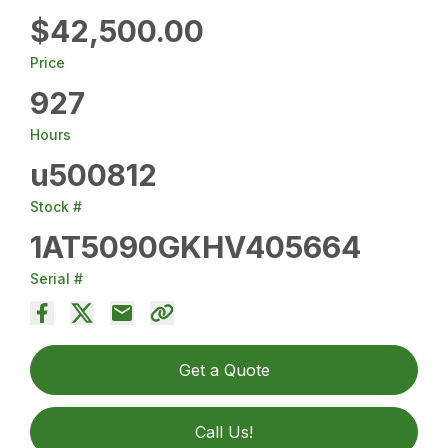
$42,500.00
Price
927
Hours
u500812
Stock #
1AT5090GKHV405664
Serial #
Get a Quote
Call Us!