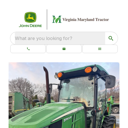
What are you looking for?