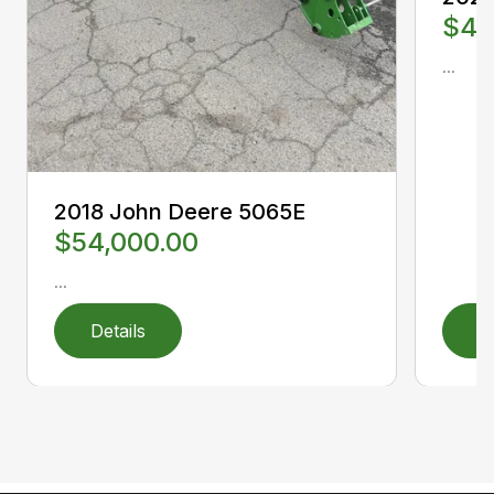
$40
...
2018 John Deere 5065E
$54,000.00
...
Details
D