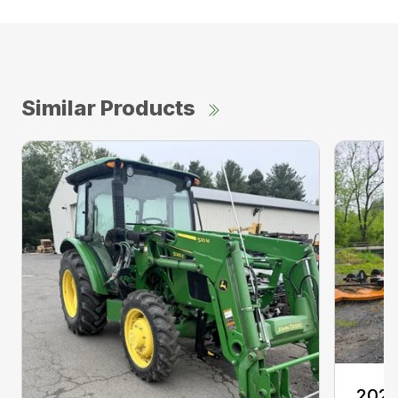
Similar Products
2020