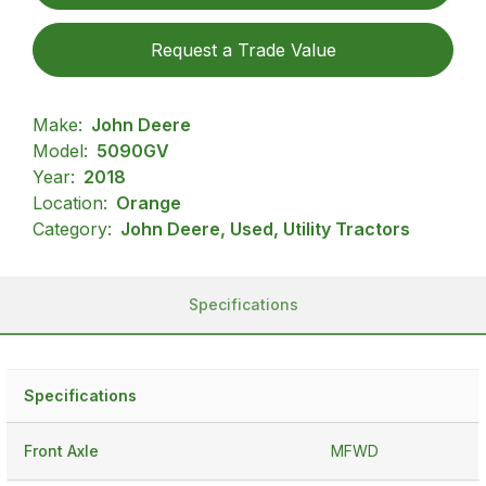
Request a Trade Value
Make:
John Deere
Model:
5090GV
Year:
2018
Location:
Orange
Category:
John Deere, Used, Utility Tractors
Specifications
Specifications
Front Axle
MFWD