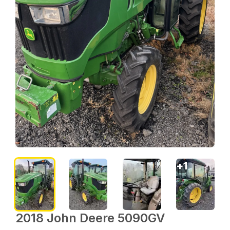
+
1
2018 John Deere 5090GV