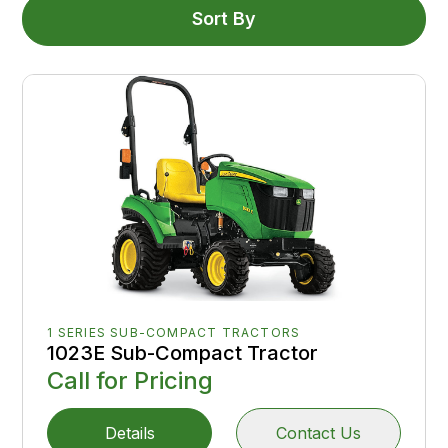
Sort By
1 SERIES SUB-COMPACT TRACTORS
1023E Sub-Compact Tractor
Call for Pricing
Details
Contact Us