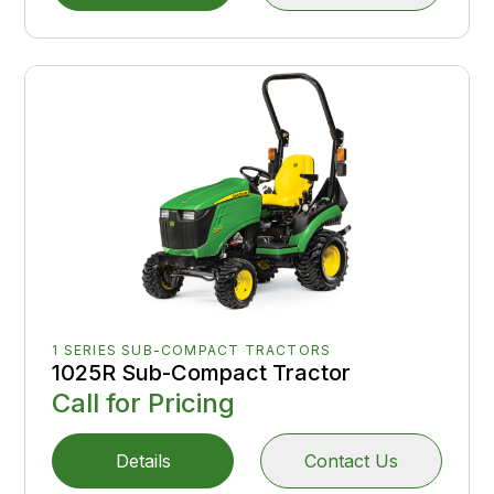
1 SERIES SUB-COMPACT TRACTORS
1025R Sub-Compact Tractor
Call for Pricing
Details
Contact Us