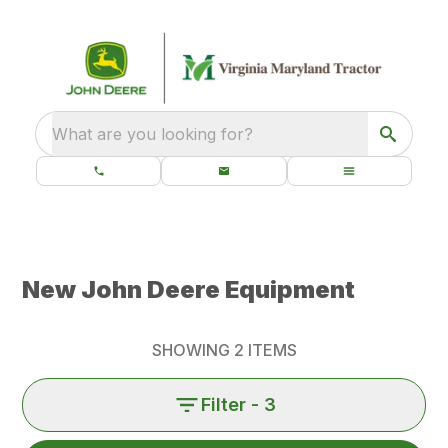
What are you looking for?
New John Deere Equipment
SHOWING
2
ITEMS
Filter
- 3