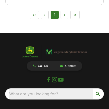
‹‹
‹
1
›
››
Call Us
Contact
What are you looking for?