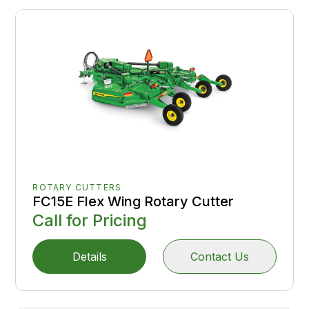
ROTARY CUTTERS
FC15E Flex Wing Rotary Cutter
Call for Pricing
Details
Contact Us