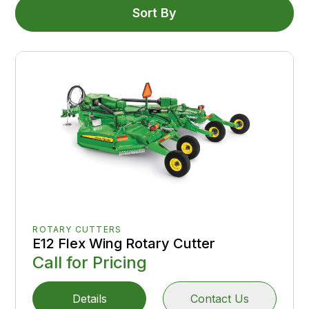
Sort By
ROTARY CUTTERS
E12 Flex Wing Rotary Cutter
Call for Pricing
Details
Contact Us