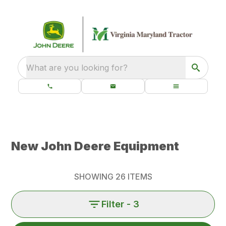
What are you looking for?
New John Deere Equipment
SHOWING
26
ITEMS
Filter
- 3