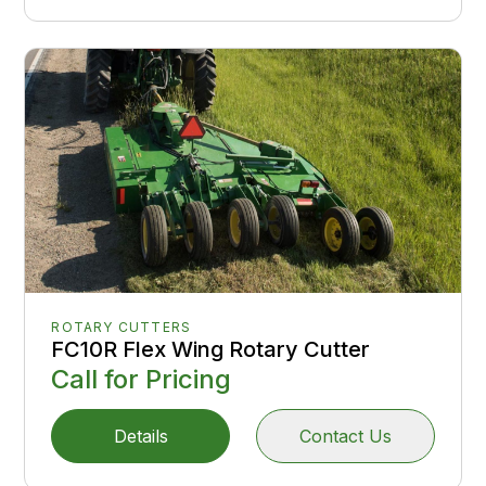
ROTARY CUTTERS
FC10R Flex Wing Rotary Cutter
Call for Pricing
Details
Contact Us