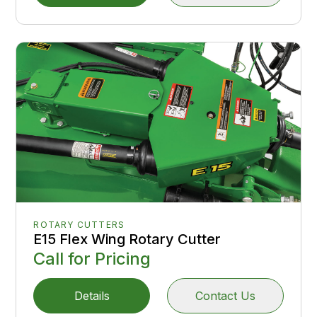
ROTARY CUTTERS
E15 Flex Wing Rotary Cutter
Call for Pricing
Details
Contact Us