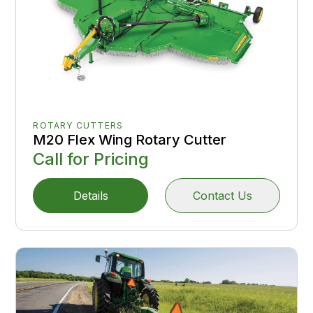
ROTARY CUTTERS
M20 Flex Wing Rotary Cutter
Call for Pricing
Details
Contact Us