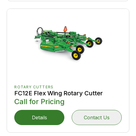
ROTARY CUTTERS
FC12E Flex Wing Rotary Cutter
Call for Pricing
Details
Contact Us