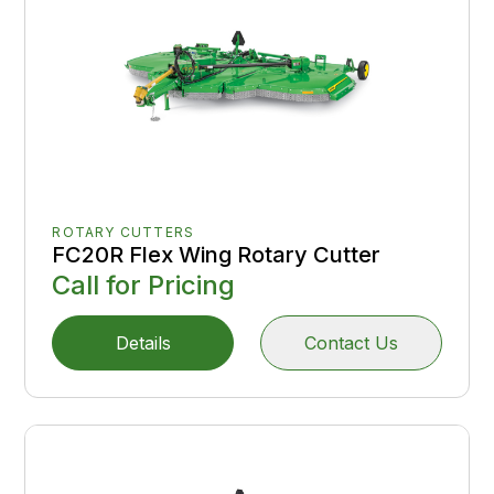
ROTARY CUTTERS
FC20R Flex Wing Rotary Cutter
Call for Pricing
Details
Contact Us