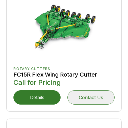
ROTARY CUTTERS
FC15R Flex Wing Rotary Cutter
Call for Pricing
Details
Contact Us