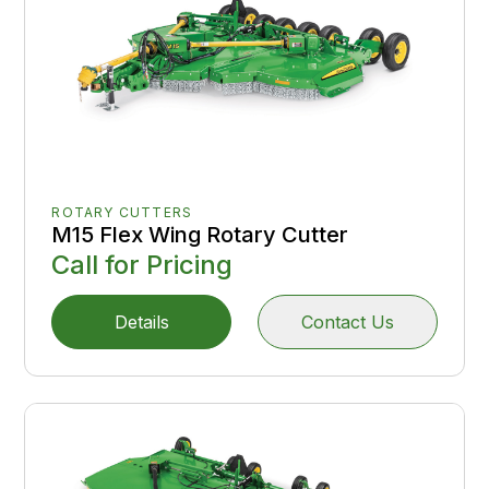
ROTARY CUTTERS
M15 Flex Wing Rotary Cutter
Call for Pricing
Details
Contact Us