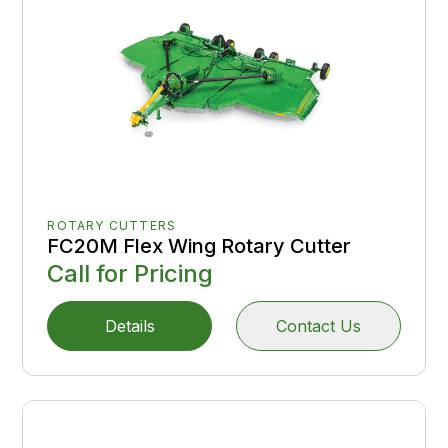
ROTARY CUTTERS
FC20M Flex Wing Rotary Cutter
Call for Pricing
Details
Contact Us