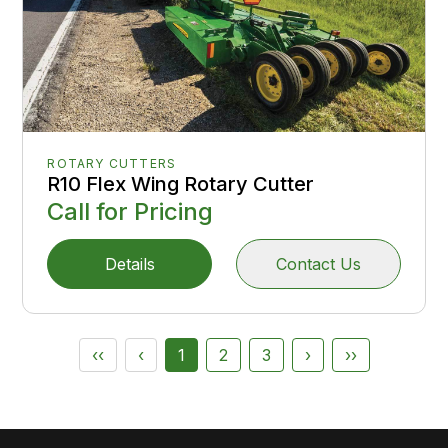
ROTARY CUTTERS
R10 Flex Wing Rotary Cutter
Call for Pricing
Details
Contact Us
‹‹
‹
1
2
3
›
››