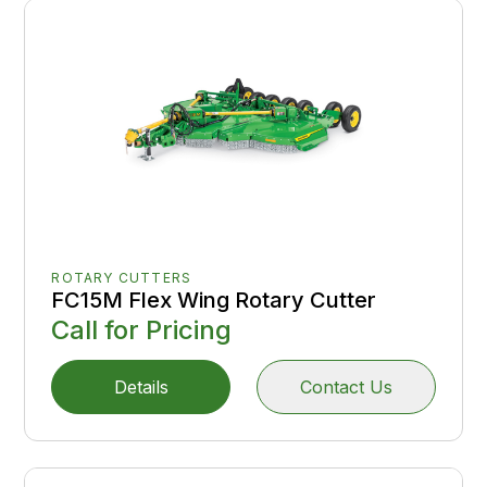
ROTARY CUTTERS
FC15M Flex Wing Rotary Cutter
Call for Pricing
Details
Contact Us