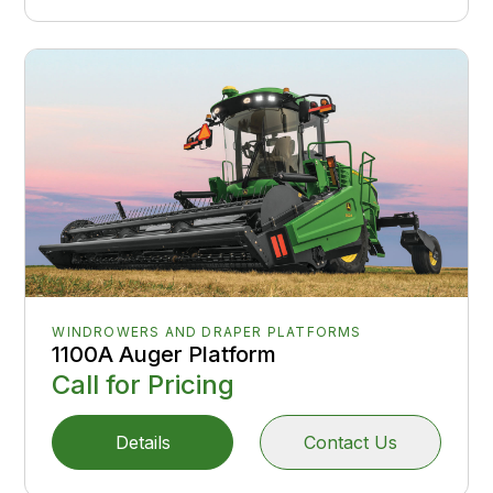
WINDROWERS AND DRAPER PLATFORMS
1100A Auger Platform
Call for Pricing
Details
Contact Us