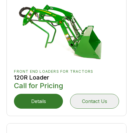
FRONT END LOADERS FOR TRACTORS
120R Loader
Call for Pricing
Details
Contact Us