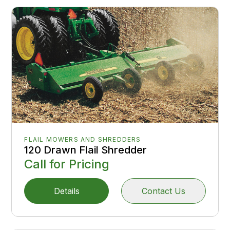
FLAIL MOWERS AND SHREDDERS
120 Drawn Flail Shredder
Call for Pricing
Details
Contact Us