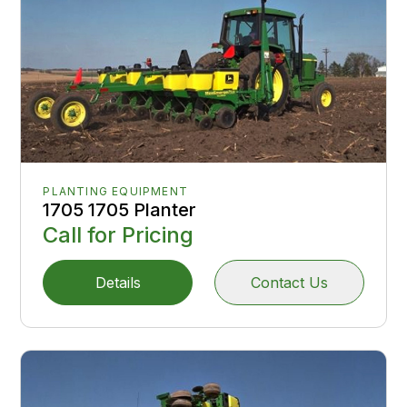
PLANTING EQUIPMENT
1705 1705 Planter
Call for Pricing
Details
Contact Us