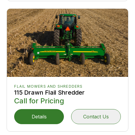
FLAIL MOWERS AND SHREDDERS
115 Drawn Flail Shredder
Call for Pricing
Details
Contact Us