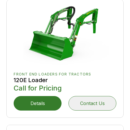
FRONT END LOADERS FOR TRACTORS
120E Loader
Call for Pricing
Details
Contact Us