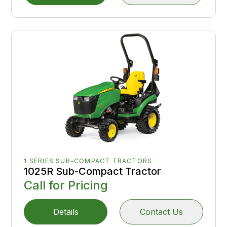
1 SERIES SUB-COMPACT TRACTORS
1025R Sub-Compact Tractor
Call for Pricing
Details
Contact Us