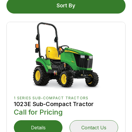
Sort By
1 SERIES SUB-COMPACT TRACTORS
1023E Sub-Compact Tractor
Call for Pricing
Details
Contact Us