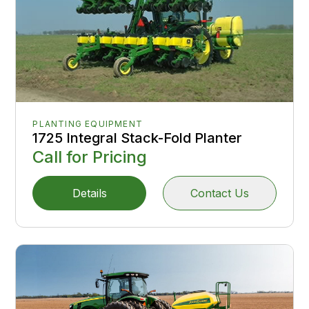
PLANTING EQUIPMENT
1725 Integral Stack-Fold Planter
Call for Pricing
Details
Contact Us