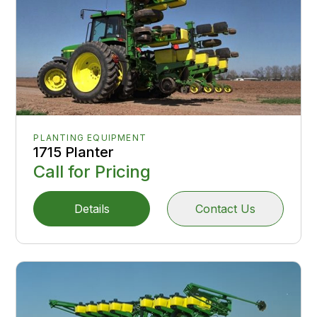
PLANTING EQUIPMENT
1715 Planter
Call for Pricing
Details
Contact Us