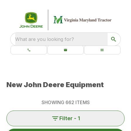
What are you looking for?
New John Deere Equipment
SHOWING
662
ITEMS
Filter
- 1