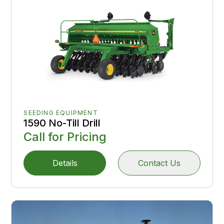
SEEDING EQUIPMENT
1590 No-Till Drill
Call for Pricing
Details
Contact Us