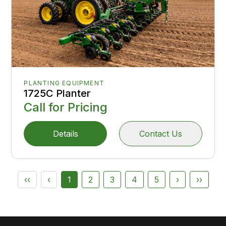
PLANTING EQUIPMENT
1725C Planter
Call for Pricing
Details
Contact Us
‹‹
‹
1
2
3
4
5
›
››