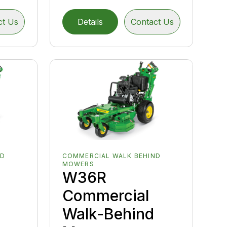
ct Us
Details
Contact Us
ND
COMMERCIAL WALK BEHIND
MOWERS
W36R
Commercial
Walk-Behind