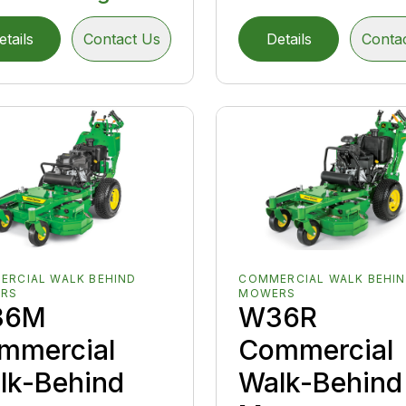
etails
Contact Us
Details
Conta
ERCIAL WALK BEHIND
COMMERCIAL WALK BEHI
RS
MOWERS
36M
W36R
mmercial
Commercial
lk-Behind
Walk-Behind