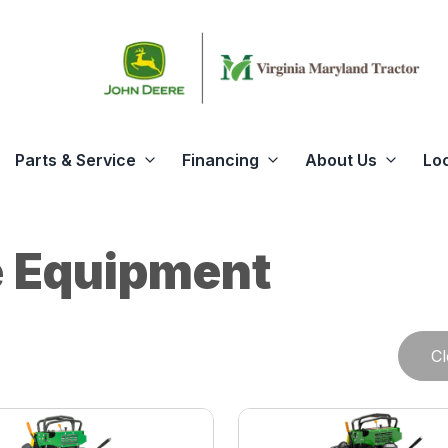
Parts & Service
Financing
About Us
Lo
 Equipment
Cl