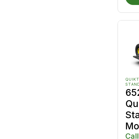
QUIK
STAN
65
Qu
St
Mo
Call