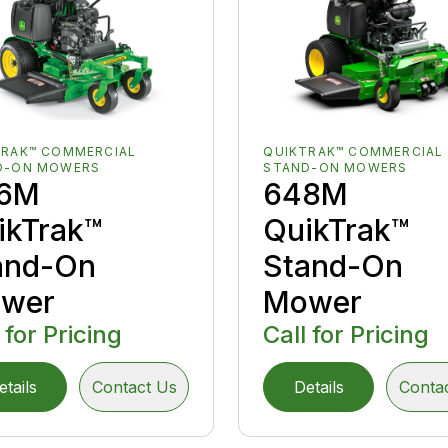
TRAK™ COMMERCIAL
QUIKTRAK™ COMMERCIAL
D-ON MOWERS
STAND-ON MOWERS
6M
648M
ikTrak™
QuikTrak™
and-On
Stand-On
wer
Mower
 for Pricing
Call for Pricing
etails
Contact Us
Details
Conta