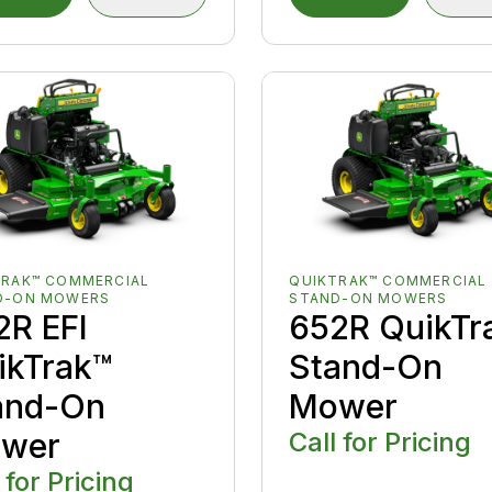
TRAK™ COMMERCIAL
QUIKTRAK™ COMMERCIAL
D-ON MOWERS
STAND-ON MOWERS
2R EFI
652R QuikTr
ikTrak™
Stand-On
and-On
Mower
wer
Call for Pricing
 for Pricing