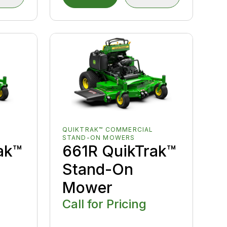
QUIKTRAK™ COMMERCIAL
STAND-ON MOWERS
ak™
661R QuikTrak™
Stand-On
Mower
Call for Pricing