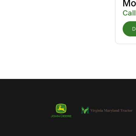
Mo
Call
D