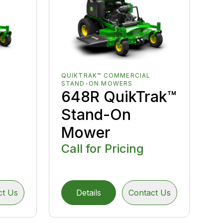
QUIKTRAK™ COMMERCIAL
STAND-ON MOWERS
648R QuikTrak™
Stand-On
Mower
Call for Pricing
ct Us
Details
Contact Us