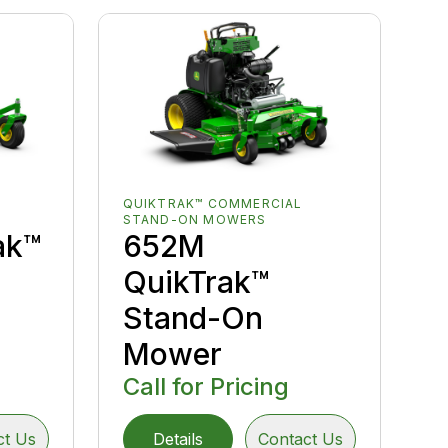
QUIKTRAK™ COMMERCIAL
STAND-ON MOWERS
ak™
652M
QuikTrak™
Stand-On
Mower
Call for Pricing
ct Us
Details
Contact Us