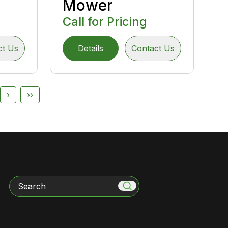
Mower
Call for Pricing
ct Us
Details
Contact Us
›
››
Search