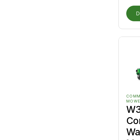
D
COMM
MOWE
W
Co
Wa