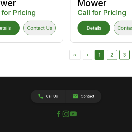
wer
Mower
 for Pricing
Call for Pricing
etails
Contact Us
Details
Conta
‹‹
‹
1
2
3
Call Us
Contact