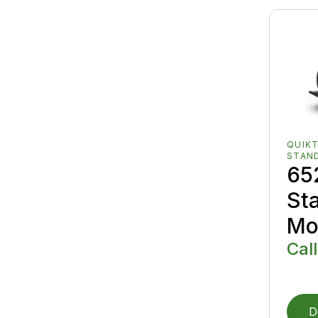
QUIK
STAN
65
St
Mo
Call
D