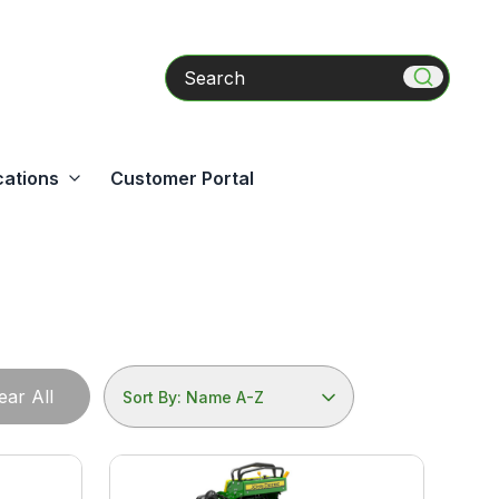
Search
cations
Customer Portal
ear All
Sort By: Name A-Z