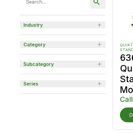
Industry
Category
QUIK
STAN
63
Subcategory
Qu
St
Series
Mo
Call
D