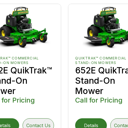
TRAK™ COMMERCIAL
QUIKTRAK™ COMMERCIAL
D-ON MOWERS
STAND-ON MOWERS
2E QuikTrak™
652E QuikTr
and-On
Stand-On
wer
Mower
 for Pricing
Call for Pricing
etails
Contact Us
Details
Conta