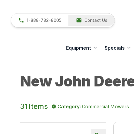
1-888-782-8005
Contact Us
Equipment
Specials
New John Deere
31
Items
Category
:
Commercial Mowers