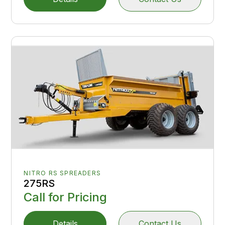
NITRO RS SPREADERS
275RS
Call for Pricing
Details
Contact Us