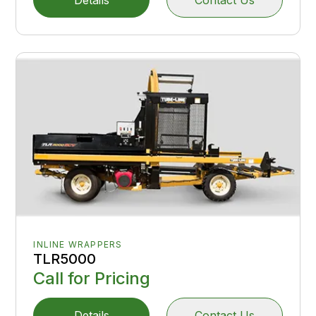
INLINE WRAPPERS
TLR5000
Call for Pricing
Details
Contact Us