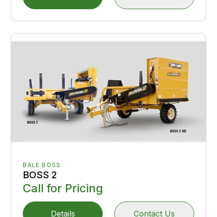
BALE BOSS
BOSS 2
Call for Pricing
Details
Contact Us