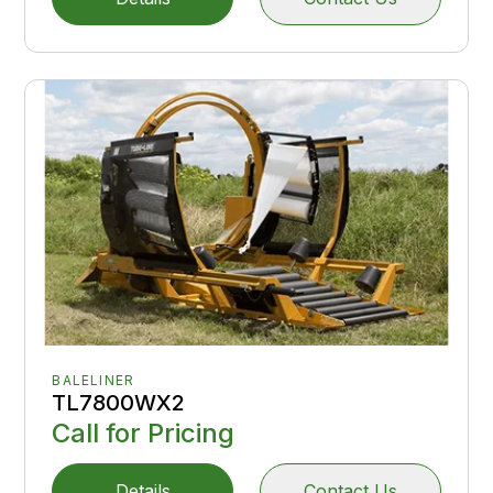
BALELINER
TL7800WX2
Call for Pricing
Details
Contact Us