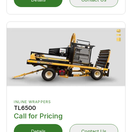
INLINE WRAPPERS
TL6500
Call for Pricing
Details
Contact Us