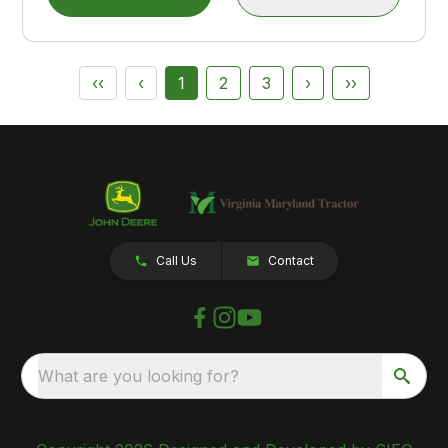
‹‹
‹
1
2
3
›
››
Call Us
Contact
What are you looking for?