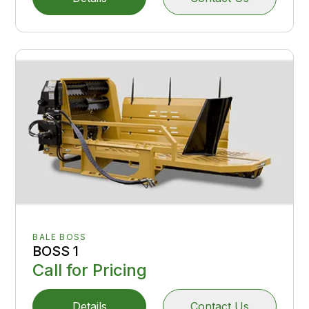
BALE BOSS
BOSS 1
Call for Pricing
Details
Contact Us