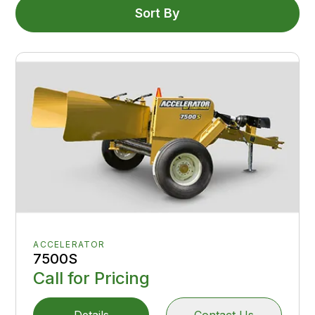
Sort By
ACCELERATOR
7500S
Call for Pricing
Details
Contact Us