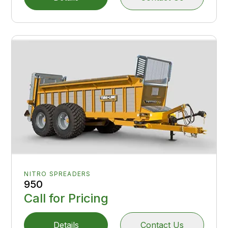
NITRO SPREADERS
950
Call for Pricing
Details
Contact Us