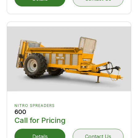
NITRO SPREADERS
600
Call for Pricing
Details
Contact Us