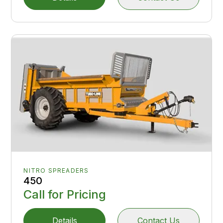
NITRO SPREADERS
450
Call for Pricing
Details
Contact Us