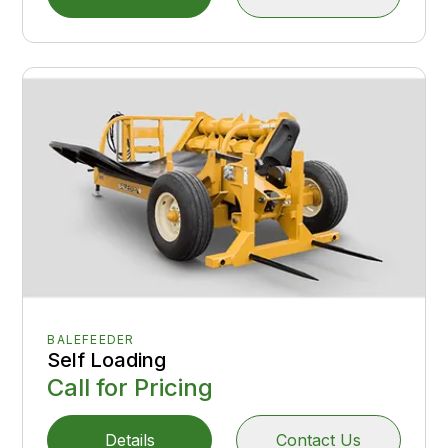
BALEFEEDER
Self Loading
Call for Pricing
Details
Contact Us