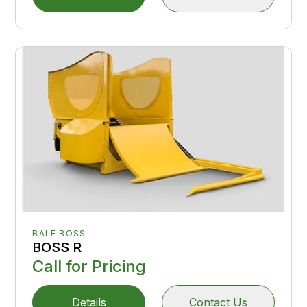
BALE BOSS
BOSS R
Call for Pricing
Details
Contact Us