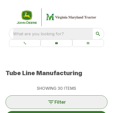
What are you looking for?
Tube Line Manufacturing
SHOWING
30
ITEMS
Filter