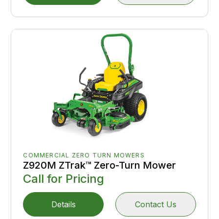
COMMERCIAL ZERO TURN MOWERS
Z920M ZTrak™ Zero-Turn Mower
Call for Pricing
Details
Contact Us