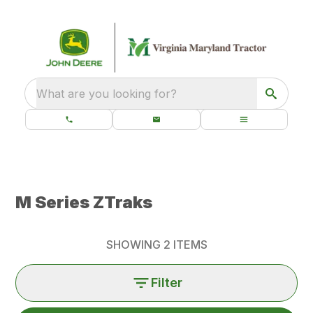
What are you looking for?
M Series ZTraks
SHOWING
2
ITEMS
Filter