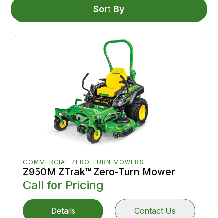
Sort By
COMMERCIAL ZERO TURN MOWERS
Z950M ZTrak™ Zero-Turn Mower
Call for Pricing
Details
Contact Us