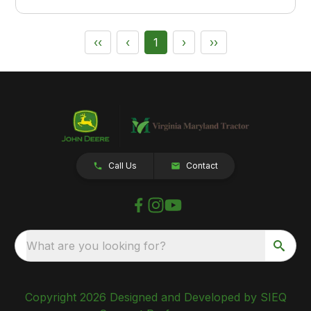
‹‹
‹
1
›
››
Call Us
Contact
What are you looking for?
Copyright 2026 Designed and Developed by SIEQ