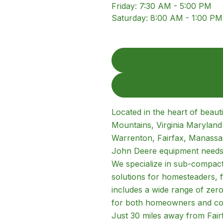
Friday
:
7:30 AM - 5:00 PM
Saturday
:
8:00 AM - 1:00 PM
Located in the heart of beaut
Mountains, Virginia Marylan
Warrenton, Fairfax, Manassas
John Deere equipment needs
We specialize in sub-compact,
solutions for homesteaders, 
includes a wide range of zer
for both homeowners and co
Just 30 miles away from Fair