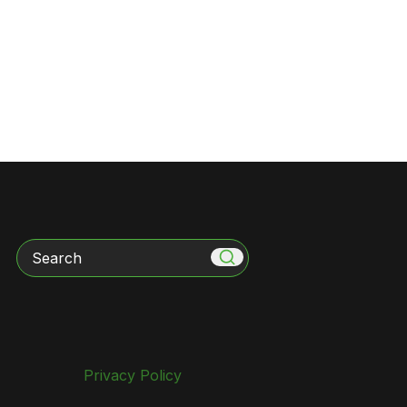
Search
Privacy Policy