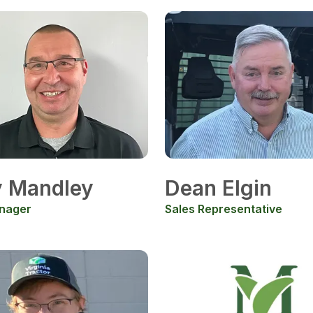
y Mandley
Dean Elgin
nager
Sales Representative