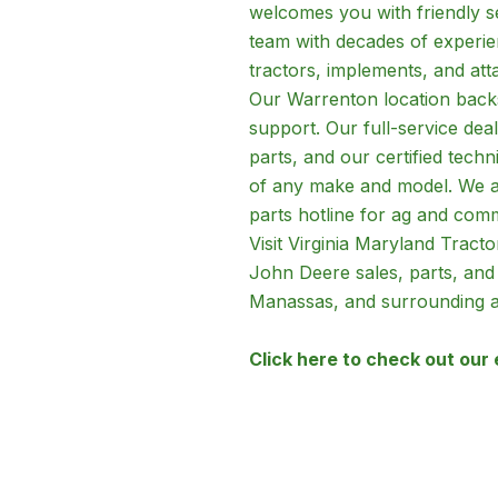
welcomes you with friendly 
team with decades of experien
tractors, implements, and att
Our Warrenton location backs
support. Our full-service dea
parts, and our certified techn
of any make and model. We al
parts hotline for ag and com
Visit Virginia Maryland Trac
John Deere sales, parts, and
Manassas, and surrounding a
Click here to check out our