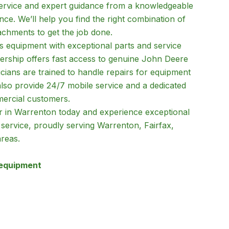
service and expert guidance from a knowledgeable
ce. We’ll help you find the right combination of
achments to get the job done.
 equipment with exceptional parts and service
lership offers fast access to genuine John Deere
icians are trained to handle repairs for equipment
so provide 24/7 mobile service and a dedicated
mercial customers.
tor in Warrenton today and experience exceptional
 service, proudly serving Warrenton, Fairfax,
reas.
 equipment