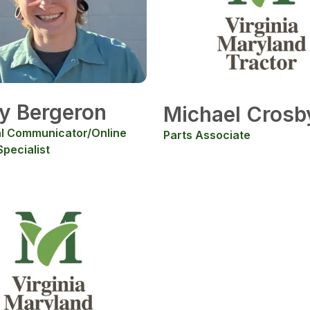
y Bergeron
Michael Crosb
l Communicator/Online
Parts Associate
pecialist