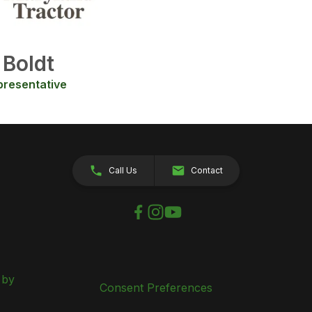
 Boldt
presentative
Call Us
Contact
 by
Consent Preferences