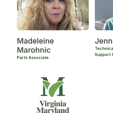
Madeleine
Jenn
Marohnic
Technica
Support S
Parts Associate