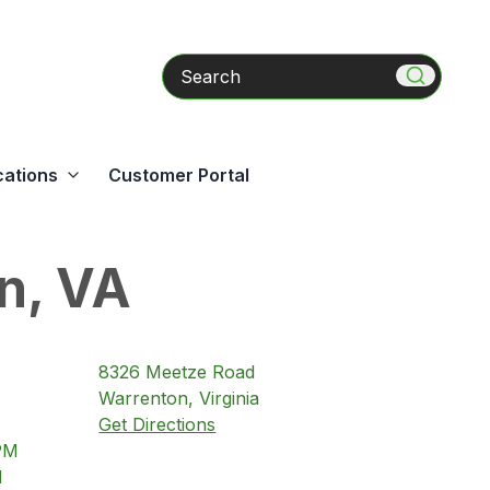
Search
cations
Customer Portal
n, VA
8326
Meetze Road
Warrenton
,
Virginia
Get Directions
PM
M