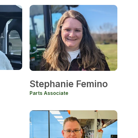
Stephanie Femino
Parts Associate