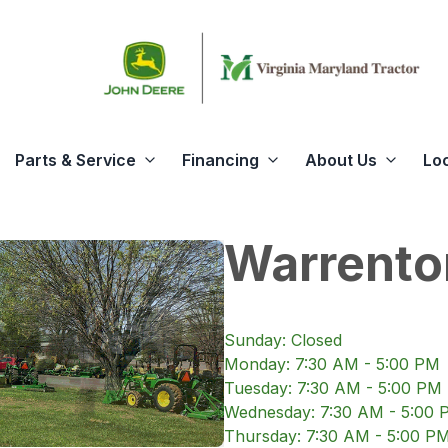
Parts & Service
Financing
About Us
Lo
Warrento
Sunday
:
Closed
Monday
:
7:30 AM - 5:00 PM
Tuesday
:
7:30 AM - 5:00 PM
Wednesday
:
7:30 AM - 5:00 
Thursday
:
7:30 AM - 5:00 P