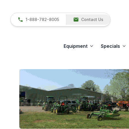
1-888-782-8005
Contact Us
Equipment
Specials