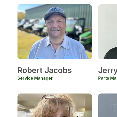
Robert Jacobs
Jerr
Service Manager
Parts Ma