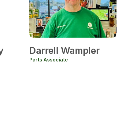
y
Darrell Wampler
Parts Associate