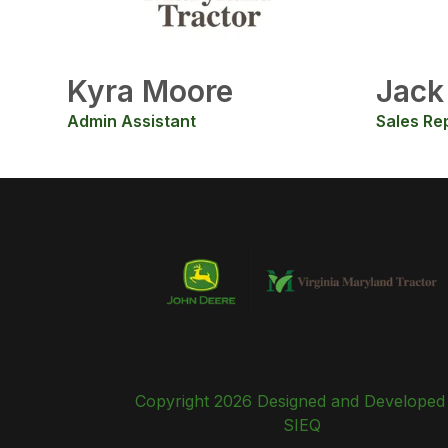
Kyra Moore
Jack
Admin Assistant
Sales Re
Copyright 2026 Designed and Developed
SIEQ