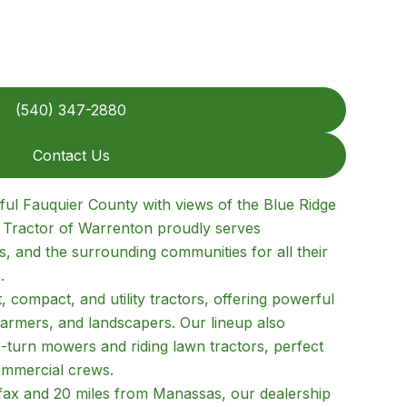
(540) 347-2880
Contact Us
iful Fauquier County with views of the Blue Ridge
d Tractor of Warrenton proudly serves
, and the surrounding communities for all their
.
 compact, and utility tractors, offering powerful
farmers, and landscapers. Our lineup also
o-turn mowers and riding lawn tractors, perfect
mmercial crews.
fax and 20 miles from Manassas, our dealership