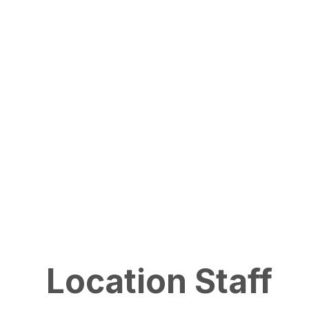
Location Staff