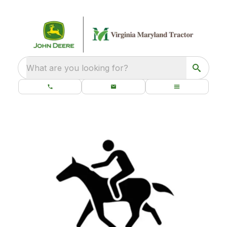
What are you looking for?