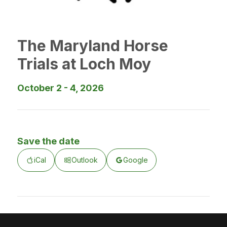
The Maryland Horse
Trials at Loch Moy
October 2 - 4, 2026
Save the date
iCal
Outlook
Google