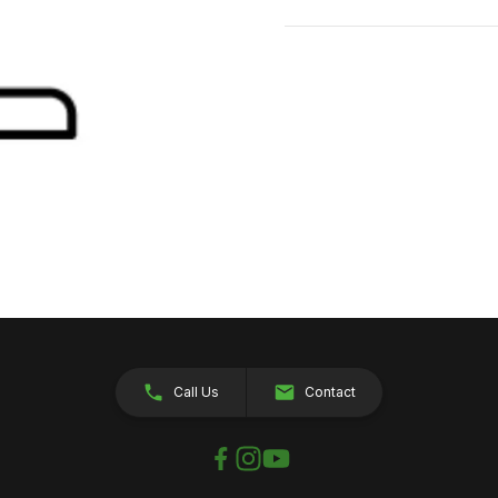
Call Us
Contact