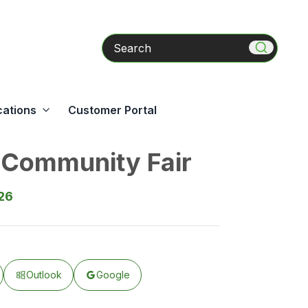
Search
cations
Customer Portal
Community Fair
026
Outlook
Google