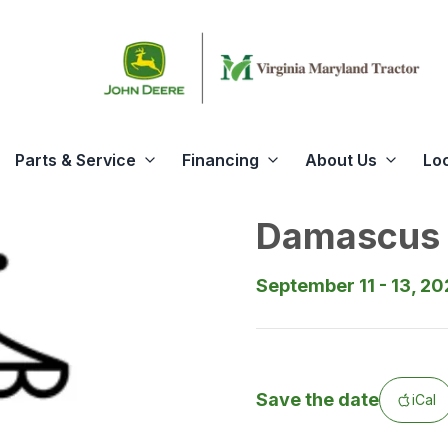
Parts & Service
Financing
About Us
Lo
Damascus 
September 11 - 13, 2
Save the date
iCal