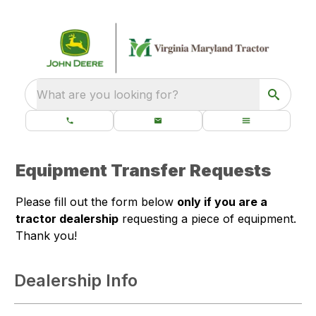
What are you looking for?
Equipment Transfer Requests
Please fill out the form below
only if you are a
tractor dealership
requesting a piece of equipment.
Thank you!
Dealership Info