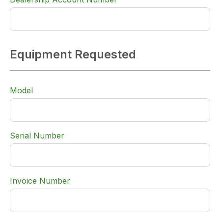
Equipment Requested
Model
Serial Number
Invoice Number