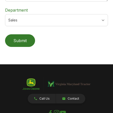
Department
Submit
Call Us
Contact