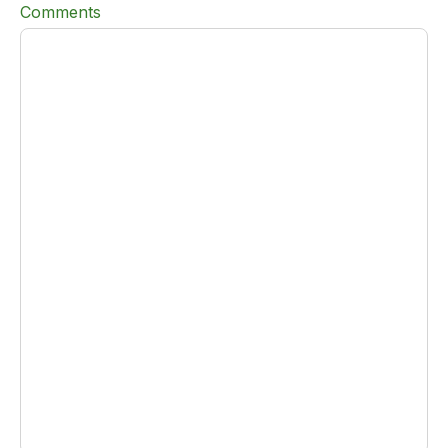
Comments