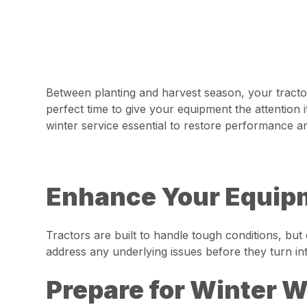
Between planting and harvest season, your tractor
perfect time to give your equipment the attentio
winter service essential to restore performance a
Enhance Your Equipm
Tractors are built to handle tough conditions, bu
address any underlying issues before they turn in
Prepare for Winter 