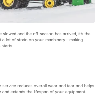
slowed and the off-season has arrived, it’s the
ut a lot of strain on your machinery—making
starts.
e service reduces overall wear and tear and helps
e and extends the lifespan of your equipment.