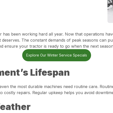
 has been working hard all year. Now that operations have 
n it deserves. The constant demands of peak seasons can p
nd ensure your tractor is ready to go when the next season 
Explore Our Winter Service Specials
ent’s Lifespan
t even the most durable machines need routine care. Routin
to costly repairs. Regular upkeep helps you avoid downtim
Weather