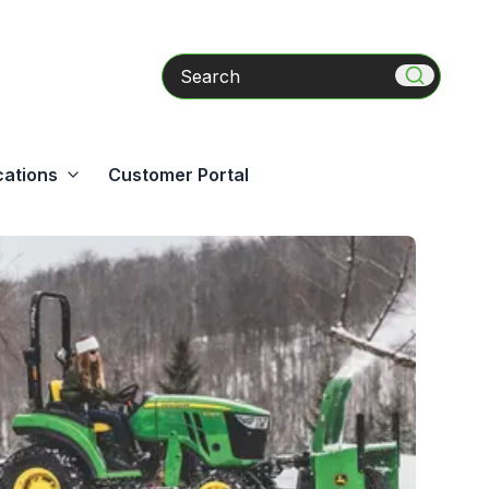
Search
cations
Customer Portal