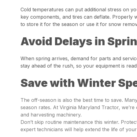
Cold temperatures can put additional stress on y
key components, and tires can deflate. Properly wi
to store it for the season or use it for snow remo
Avoid Delays in Spri
When spring arrives, demand for parts and service
stay ahead of the rush, so your equipment is re
Save with Winter Spe
The off-season is also the best time to save. Ma
season rates. At Virginia Maryland Tractor, we’re
and harvesting machinery.
Don’t skip routine maintenance this winter. Prote
expert technicians will help extend the life of you