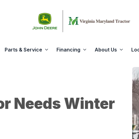
Parts & Service
Financing
About Us
Lo
or Needs Winter