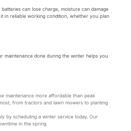
, batteries can lose charge, moisture can damage
it in reliable working condition, whether you plan
our maintenance done during the winter helps you
make maintenance more affordable than peak
n most, from tractors and lawn mowers to planting
ly by scheduling a winter service today. Our
downtime in the spring.