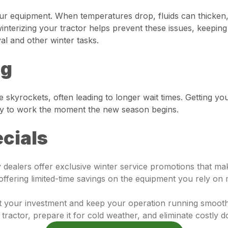
our equipment. When temperatures drop, fluids can thicken
nterizing your tractor helps prevent these issues, keeping 
val and other winter tasks.
ng
 skyrockets, often leading to longer wait times. Getting y
ady to work the moment the new season begins.
cials
ny dealers offer exclusive winter service promotions that 
 offering limited-time savings on the equipment you rely o
ct your investment and keep your operation running smooth
r tractor, prepare it for cold weather, and eliminate costly 