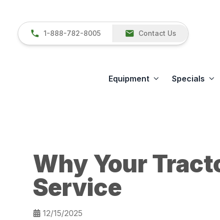
1-888-782-8005
Contact Us
Equipment
Specials
Why Your Tract
Service
12/15/2025