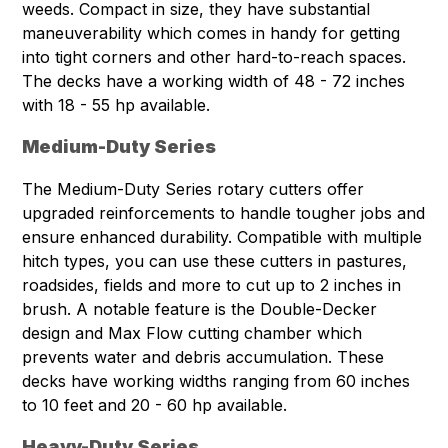
weeds. Compact in size, they have substantial
maneuverability which comes in handy for getting
into tight corners and other hard-to-reach spaces.
The decks have a working width of 48 - 72 inches
with 18 - 55 hp available.
Medium-Duty Series
The Medium-Duty Series rotary cutters offer
upgraded reinforcements to handle tougher jobs and
ensure enhanced durability. Compatible with multiple
hitch types, you can use these cutters in pastures,
roadsides, fields and more to cut up to 2 inches in
brush. A notable feature is the Double-Decker
design and Max Flow cutting chamber which
prevents water and debris accumulation. These
decks have working widths ranging from 60 inches
to 10 feet and 20 - 60 hp available.
Heavy-Duty Series