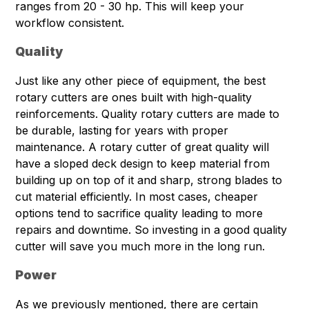
ranges from 20 - 30 hp. This will keep your
workflow consistent.
Quality
Just like any other piece of equipment, the best
rotary cutters are ones built with high-quality
reinforcements. Quality rotary cutters are made to
be durable, lasting for years with proper
maintenance. A rotary cutter of great quality will
have a sloped deck design to keep material from
building up on top of it and sharp, strong blades to
cut material efficiently. In most cases, cheaper
options tend to sacrifice quality leading to more
repairs and downtime. So investing in a good quality
cutter will save you much more in the long run.
Power
As we previously mentioned, there are certain