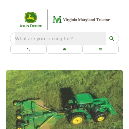
What are you looking for?