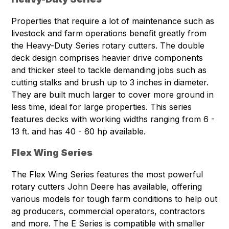
Properties that require a lot of maintenance such as
livestock and farm operations benefit greatly from
the Heavy-Duty Series rotary cutters. The double
deck design comprises heavier drive components
and thicker steel to tackle demanding jobs such as
cutting stalks and brush up to 3 inches in diameter.
They are built much larger to cover more ground in
less time, ideal for large properties. This series
features decks with working widths ranging from 6 -
13 ft. and has 40 - 60 hp available.
Flex Wing Series
The Flex Wing Series features the most powerful
rotary cutters John Deere has available, offering
various models for tough farm conditions to help out
ag producers, commercial operators, contractors
and more. The E Series is compatible with smaller