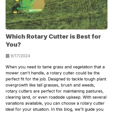
Which Rotary Cutter is Best for
You?
9/17/2024
When you need to tame grass and vegetation that a
mower can't handle, a rotary cutter could be the
perfect fit for the job. Designed to tackle tough plant
overgrowth like tall grasses, brush and weeds,
rotary cutters are perfect for maintaining pastures,
clearing land, or even roadside upkeep. With several
variations available, you can choose a rotary cutter
ideal for your situation. In this blog, we'll guide you