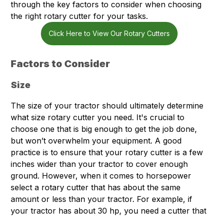
through the key factors to consider when choosing
the right rotary cutter for your tasks.
Click Here to View Our Rotary Cutters
Factors to Consider
Size
The size of your tractor should ultimately determine
what size rotary cutter you need. It's crucial to
choose one that is big enough to get the job done,
but won’t overwhelm your equipment. A good
practice is to ensure that your rotary cutter is a few
inches wider than your tractor to cover enough
ground. However, when it comes to horsepower
select a rotary cutter that has about the same
amount or less than your tractor. For example, if
your tractor has about 30 hp, you need a cutter that