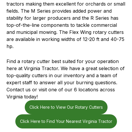
tractors making them excellent for orchards or small
fields. The M Series provides added power and
stability for larger producers and the R Series has
top-of-the-line components to tackle commercial
and municipal mowing. The Flex Wing rotary cutters
are available in working widths of 12-20 ft and 40-75
hp.
Find a rotary cutter best suited for your operation
here at Virginia Tractor. We have a great selection of
top-quality cutters in our inventory and a team of
expert staff to answer all your burning questions.
Contact us or visit one of our 6 locations across
Virginia today!
Click Here to View Our Rotary Cutters
Click Here to Find Your Nearest Virginia Tractor