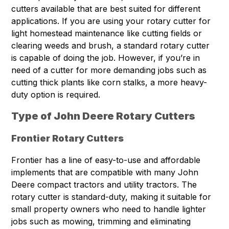
cutters available that are best suited for different
applications. If you are using your rotary cutter for
light homestead maintenance like cutting fields or
clearing weeds and brush, a standard rotary cutter
is capable of doing the job. However, if you’re in
need of a cutter for more demanding jobs such as
cutting thick plants like corn stalks, a more heavy-
duty option is required.
Type of John Deere Rotary Cutters
Frontier Rotary Cutters
Frontier has a line of easy-to-use and affordable
implements that are compatible with many John
Deere compact tractors and utility tractors. The
rotary cutter is standard-duty, making it suitable for
small property owners who need to handle lighter
jobs such as mowing, trimming and eliminating