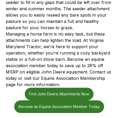
seeder to fill in any gaps that could be left over from
winter and summer months. The seeder attachment
allows you to easily reseed any bare spots in your
pasture so you can maintain a full and healthy
pasture for your horses to graze.
Managing a horse farm is no easy task, but these
attachments can help lighten the load. At Virginia
Maryland Tractor, we’re here to support your
operation, whether you’re running a cozy backyard
stable or a full-on show barn. Become an equine
association member today to save up to 28% off
MSRP on eligible John Deere equipment. Contact us
today or visit our
Equine Association Membership
page
for more information.
Find John Deere Attachments Now
Become an Equine Association Member Today