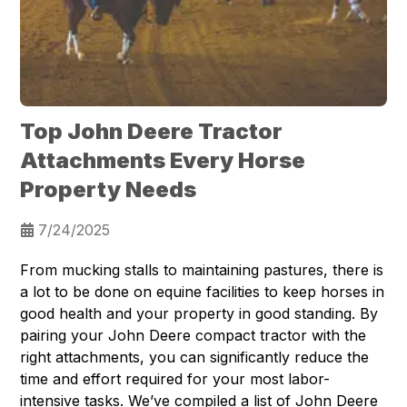
Top John Deere Tractor
Attachments Every Horse
Property Needs
7/24/2025
From mucking stalls to maintaining pastures, there is
a lot to be done on equine facilities to keep horses in
good health and your property in good standing. By
pairing your John Deere compact tractor with the
right attachments, you can significantly reduce the
time and effort required for your most labor-
intensive tasks. We’ve compiled a list of John Deere