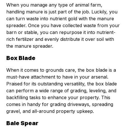
When you manage any type of animal farm,
handling manure is just part of the job. Luckily, you
can turn waste into nutrient gold with the manure
spreader. Once you have collected waste from your
barn or stable, you can repurpose it into nutrient-
rich fertilizer and evenly distribute it over soil with
the manure spreader.
Box Blade
When it comes to grounds care, the box blade is a
must-have attachment to have in your arsenal.
Praised for its outstanding versatility, the box blade
can perform a wide range of grading, leveling, and
backfilling tasks to enhance your property. This
comes in handy for grading driveways, spreading
gravel, and all-around property upkeep.
Bale Spear