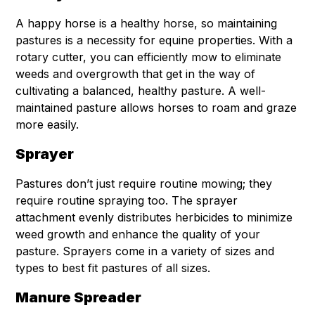
A happy horse is a healthy horse, so maintaining
pastures is a necessity for equine properties. With a
rotary cutter, you can efficiently mow to eliminate
weeds and overgrowth that get in the way of
cultivating a balanced, healthy pasture. A well-
maintained pasture allows horses to roam and graze
more easily.
Sprayer
Pastures don’t just require routine mowing; they
require routine spraying too. The sprayer
attachment evenly distributes herbicides to minimize
weed growth and enhance the quality of your
pasture. Sprayers come in a variety of sizes and
types to best fit pastures of all sizes.
Manure Spreader