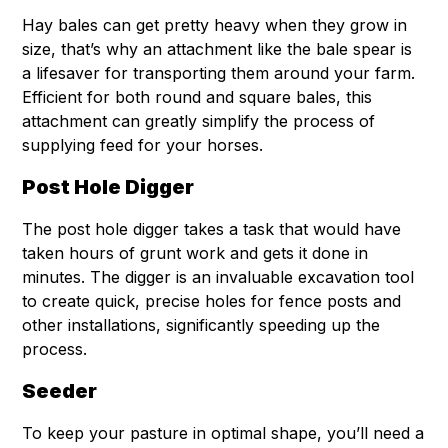
Hay bales can get pretty heavy when they grow in
size, that’s why an attachment like the bale spear is
a lifesaver for transporting them around your farm.
Efficient for both round and square bales, this
attachment can greatly simplify the process of
supplying feed for your horses.
Post Hole Digger
The post hole digger takes a task that would have
taken hours of grunt work and gets it done in
minutes. The digger is an invaluable excavation tool
to create quick, precise holes for fence posts and
other installations, significantly speeding up the
process.
Seeder
To keep your pasture in optimal shape, you’ll need a