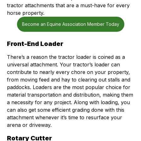
tractor attachments that are a must-have for every
horse property.
Become an Equine Association Member Today
Front-End Loader
There’s a reason the tractor loader is coined as a
universal attachment. Your tractor’s loader can
contribute to nearly every chore on your property,
from moving feed and hay to clearing out stalls and
paddocks. Loaders are the most popular choice for
material transportation and distribution, making them
a necessity for any project. Along with loading, you
can also get some efficient grading done with this
attachment whenever it’s time to resurface your
arena or driveway.
Rotary Cutter