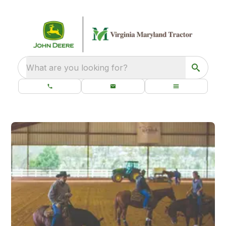
What are you looking for?