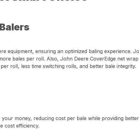
 Balers
eere equipment, ensuring an optimized baling experience. 
ore bales per roll. Also, John Deere CoverEdge net wrap o
 roll, less time switching rolls, and better bale integrity.
 your money, reducing cost per bale while providing better
 cost efficiency.