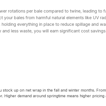
wer rotations per bale compared to twine, leading to f
 your bales from harmful natural elements like UV radi
holding everything in place to reduce spillage and wa
 and less waste, you will earn significant cost saving
u stock up on net wrap in the fall and winter months. Fro
or. Higher demand around springtime means higher pricing 