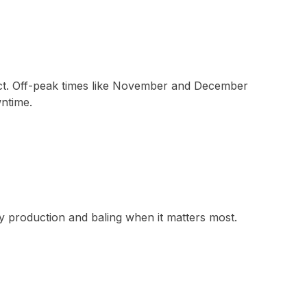
duct. Off-peak times like November and December
wntime.
y production and baling when it matters most.