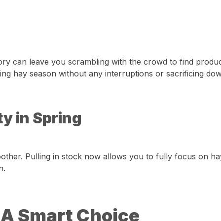
entory can leave you scrambling with the crowd to find pro
ring hay season without any interruptions or sacrificing do
y in Spring
her. Pulling in stock now allows you to fully focus on ha
n.
 A Smart Choice