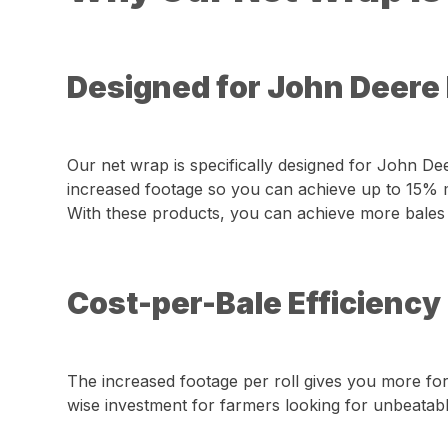
Designed for John Deere
Our net wrap is specifically designed for John D
increased footage so you can achieve up to 15% m
With these products, you can achieve more bales per
Cost-per-Bale Efficiency
The increased footage per roll gives you more for
wise investment for farmers looking for unbeatable