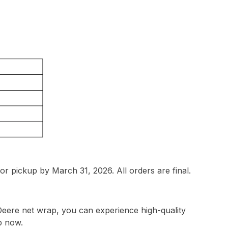
or pickup by March 31, 2026. All orders are final.
Deere net wrap, you can experience high-quality
p now.