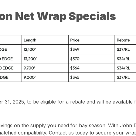
on Net Wrap Specials
, 2025, to be eligible for a rebate and will be available f
avings on the supply you need for hay season. With John 
nmatched compatibility. Contact us today to secure your wra