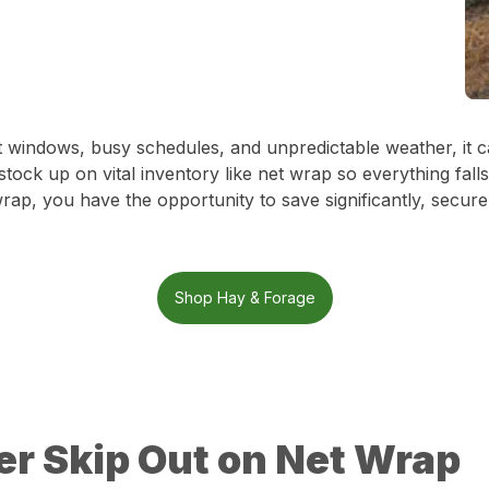
ight windows, busy schedules, and unpredictable weather, it
 stock up on vital inventory like net wrap so everything fall
 wrap, you have the opportunity to save significantly, sec
Shop Hay & Forage
r Skip Out on Net Wrap