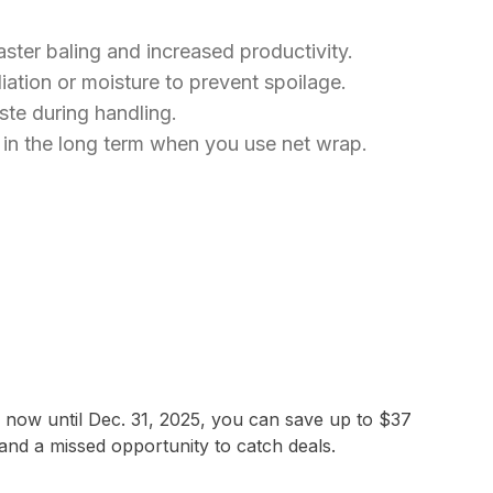
aster baling and increased productivity.
ation or moisture to prevent spoilage.
ste during handling.
s in the long term when you use net wrap.
m now until Dec. 31, 2025, you can save up to $37
and a missed opportunity to catch deals.