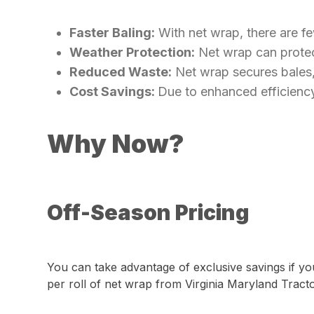
Faster Baling:
With net wrap, there are fe
Weather Protection:
Net wrap can protect
Reduced Waste:
Net wrap secures bales, 
Cost Savings:
Due to enhanced efficiency
Why Now?
Off-Season Pricing
You can take advantage of exclusive savings if yo
per roll of net wrap from Virginia Maryland Tract