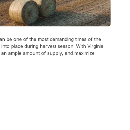
 can be one of the most demanding times of the
s into place during harvest season. With Virginia
ure an ample amount of supply, and maximize