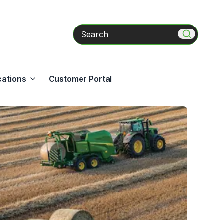
Search
cations
Customer Portal