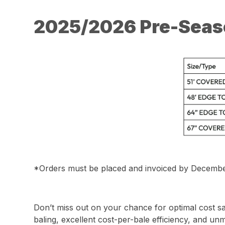
2025/2026 Pre-Seas
*Orders must be placed and invoiced by December 31
Don’t miss out on your chance for optimal cost s
baling, excellent cost-per-bale efficiency, and u