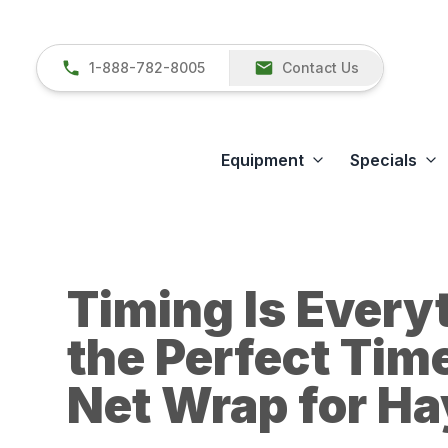
1-888-782-8005
Contact Us
Equipment
Specials
Timing Is Every
the Perfect Tim
Net Wrap for H