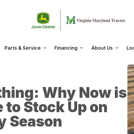
Parts & Service
Financing
About Us
Lo
thing: Why Now is
e to Stock Up on
ay Season