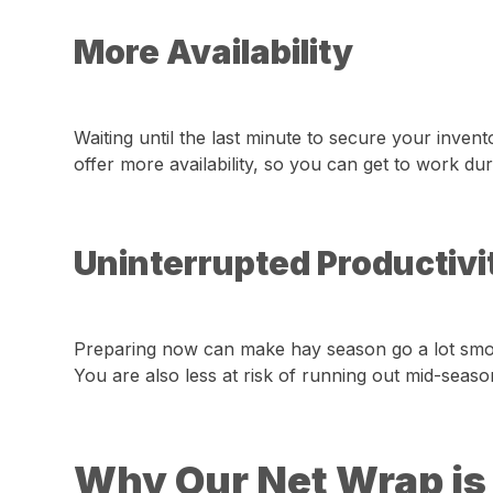
More Availability
Waiting until the last minute to secure your inv
offer more availability, so you can get to work du
Uninterrupted Productivit
Preparing now can make hay season go a lot smoot
You are also less at risk of running out mid-seaso
Why Our Net Wrap is