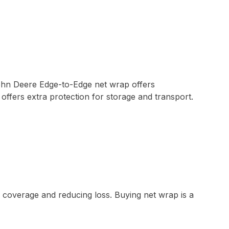
John Deere Edge-to-Edge net wrap offers
ffers extra protection for storage and transport.
 coverage and reducing loss. Buying net wrap is a