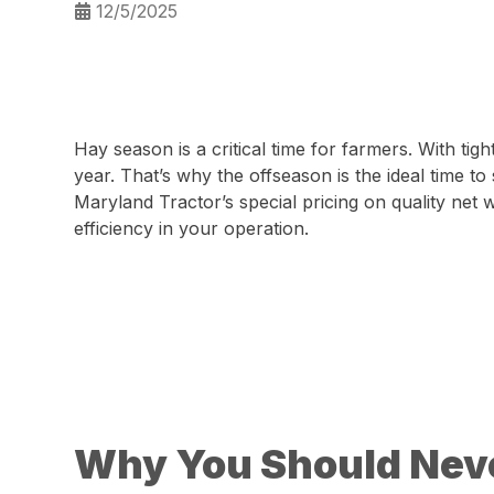
12/5/2025
Hay season is a critical time for farmers. With t
year. That’s why the offseason is the ideal time to
Maryland Tractor’s special pricing on quality net
efficiency in your operation.
Why You Should Neve