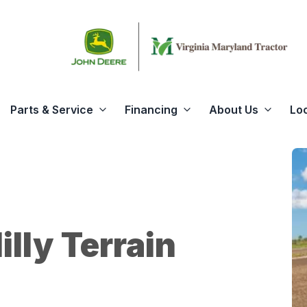
Parts & Service
Financing
About Us
Lo
illy Terrain