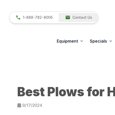
1-888-782-8005
Contact Us
Equipment
Specials
Best Plows for H
9/17/2024