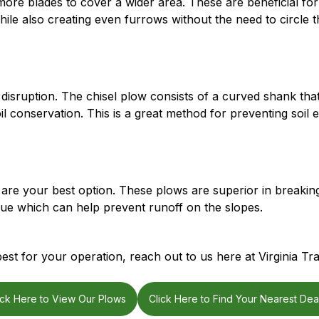
more blades to cover a wider area. These are beneficial for 
hile also creating even furrows without the need to circle th
 disruption. The chisel plow consists of a curved shank that 
il conservation. This is a great method for preventing soil 
 are your best option. These plows are superior in breakin
idue which can help prevent runoff on the slopes.
st for your operation, reach out to us here at Virginia Tra
ick Here to View Our Plows
Click Here to Find Your Nearest Dea