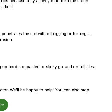
hills because they allow you to turn the soil in
e field.
penetrates the soil without digging or turning it,
erosion.
g up hard compacted or sticky ground on hillsides.
ctor. We’ll be happy to help! You can also stop
ler