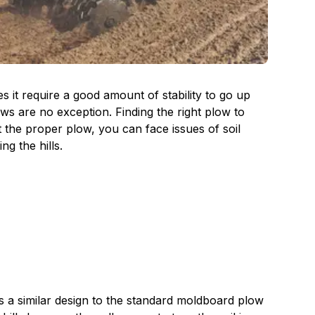
 it require a good amount of stability to go up
ows are no exception. Finding the right plow to
t the proper plow, you can face issues of soil
g the hills.
s a similar design to the standard moldboard plow