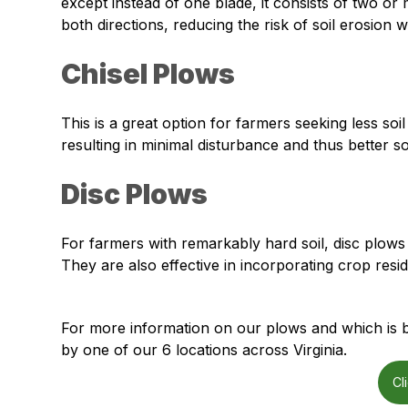
except instead of one blade, it consists of two or 
both directions, reducing the risk of soil erosion w
Chisel Plows
This is a great option for farmers seeking less soil
resulting in minimal disturbance and thus better so
Disc Plows
For farmers with remarkably hard soil, disc plows
They are also effective in incorporating crop res
For more information on our plows and which is be
by one of our 6 locations across Virginia.
Cl