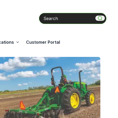
Search
cations
Customer Portal