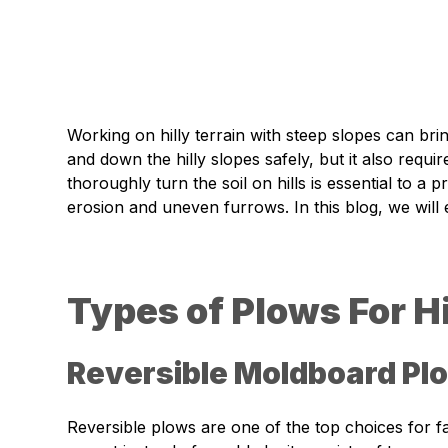
Working on hilly terrain with steep slopes can br
and down the hilly slopes safely, but it also requ
thoroughly turn the soil on hills is essential to 
erosion and uneven furrows. In this blog, we will e
Types of Plows For Hi
Reversible Moldboard Pl
Reversible plows are one of the top choices for f