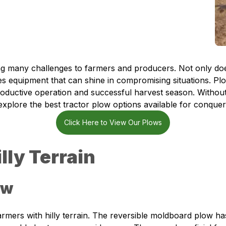
ing many challenges to farmers and producers. Not only does
ires equipment that can shine in compromising situations. Pl
a productive operation and successful harvest season. Withou
xplore the best tractor plow options available for conquerin
Click Here to View Our Plows
lly Terrain
ow
armers with hilly terrain. The reversible moldboard plow ha