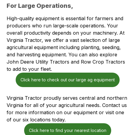
For Large Operations,
High-quality equipment is essential for farmers and
producers who run large-scale operations. Your
overall productivity depends on your machinery. At
Virginia Tractor, we offer a vast selection of large
agricultural equipment including planting, seeding,
and harvesting equipment. You can also explore
John Deere Utility Tractors and Row Crop Tractors
to add to your fleet.
Click here to check out our large ag equipment
Virginia Tractor proudly serves central and northern
Virginia for all of your agricultural needs. Contact us
for more information on our equipment or visit one
of our six locations today.
Click here to find your nearest location