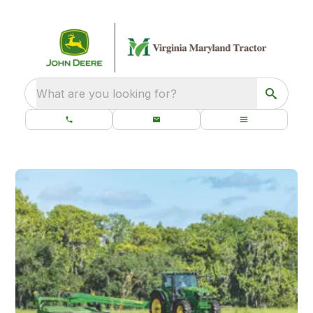
What are you looking for?