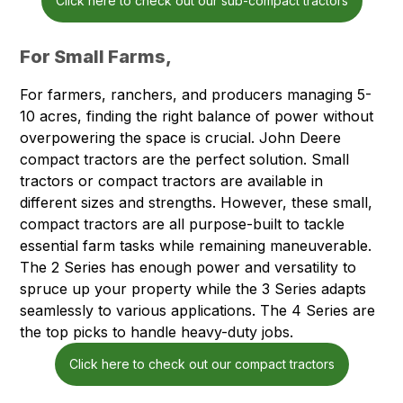
Click here to check out our sub-compact tractors
For Small Farms,
For farmers, ranchers, and producers managing 5-
10 acres, finding the right balance of power without
overpowering the space is crucial. John Deere
compact tractors are the perfect solution. Small
tractors or compact tractors are available in
different sizes and strengths. However, these small,
compact tractors are all purpose-built to tackle
essential farm tasks while remaining maneuverable.
The 2 Series has enough power and versatility to
spruce up your property while the 3 Series adapts
seamlessly to various applications. The 4 Series are
the top picks to handle heavy-duty jobs.
Click here to check out our compact tractors