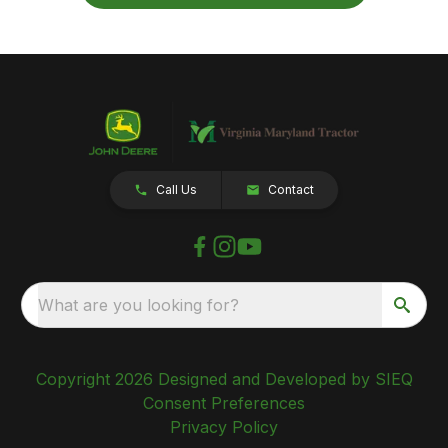
Call Us
Contact
What are you looking for?
Copyright 2026 Designed and Developed by SIEQ
Consent Preferences
Privacy Policy