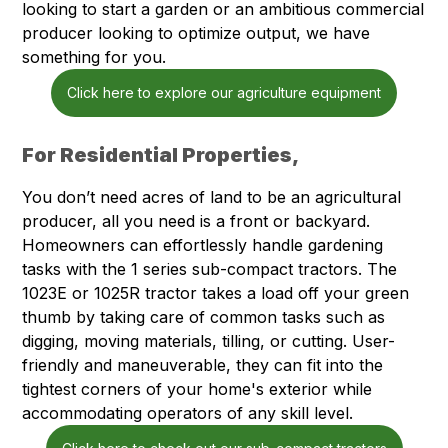
looking to start a garden or an ambitious commercial
producer looking to optimize output, we have
something for you.
Click here to explore our agriculture equipment
For Residential Properties,
You don’t need acres of land to be an agricultural
producer, all you need is a front or backyard.
Homeowners can effortlessly handle gardening
tasks with the 1 series sub-compact tractors. The
1023E or 1025R tractor takes a load off your green
thumb by taking care of common tasks such as
digging, moving materials, tilling, or cutting. User-
friendly and maneuverable, they can fit into the
tightest corners of your home's exterior while
accommodating operators of any skill level.