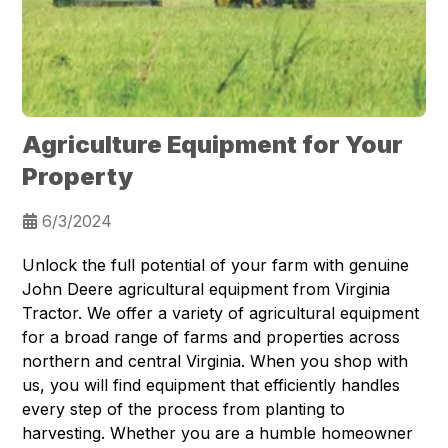
Agriculture Equipment for Your
Property
6/3/2024
Unlock the full potential of your farm with genuine
John Deere agricultural equipment from Virginia
Tractor. We offer a variety of agricultural equipment
for a broad range of farms and properties across
northern and central Virginia. When you shop with
us, you will find equipment that efficiently handles
every step of the process from planting to
harvesting. Whether you are a humble homeowner